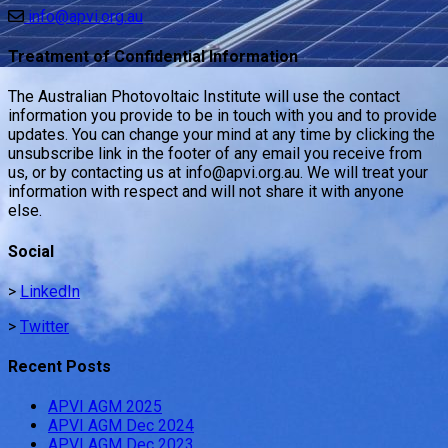
info@apvi.org.au
Treatment of Confidential Information
The Australian Photovoltaic Institute will use the contact
information you provide to be in touch with you and to provide
updates. You can change your mind at any time by clicking the
unsubscribe link in the footer of any email you receive from
us, or by contacting us at info@apvi.org.au. We will treat your
information with respect and will not share it with anyone
else.
Social
>
LinkedIn
>
Twitter
Recent Posts
APVI AGM 2025
APVI AGM Dec 2024
APVI AGM Dec 2023