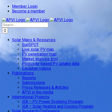
Skip
Member Login
to
Become a member
content
Search
for:
Solar Maps & Resources
SunSPOT
Live solar PV map
PV penetration map
Market analysis tool
Postcode-based PV uptake data
Explainer videos
Publications
Reports
Submissions
Press Releases & Articles
APVI in the media
International Projects
IEA – PV Power Systems Program
IEA – Solar Heating and Cooling Program
Solar Research Conference