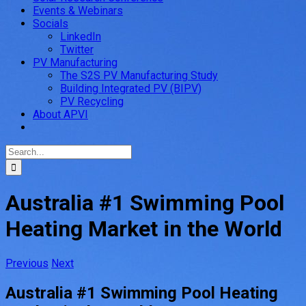
Events & Webinars
Socials
LinkedIn
Twitter
PV Manufacturing
The S2S PV Manufacturing Study
Building Integrated PV (BIPV)
PV Recycling
About APVI
Search
for:
Australia #1 Swimming Pool
Heating Market in the World
Previous
Next
Australia #1 Swimming Pool Heating