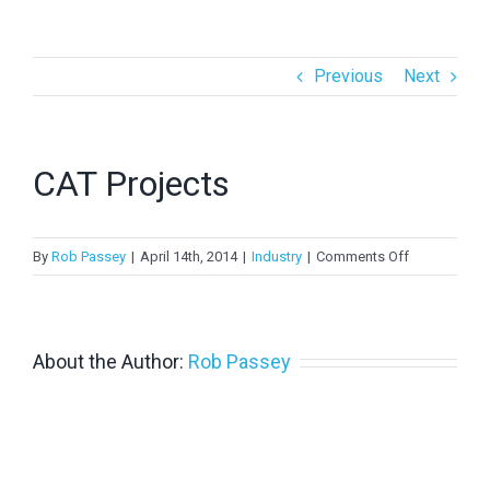
> PV in Australia 2022
Previous
Next
> PV in Australia 2021
> PV in Australia 2020
CAT Projects
>
PV in Australia 2019
>
PV in Australia 2018
on
By
Rob Passey
|
April 14th, 2014
|
Industry
|
Comments Off
CAT
Projects
About the Author:
Rob Passey
Copyright 2024 APVI