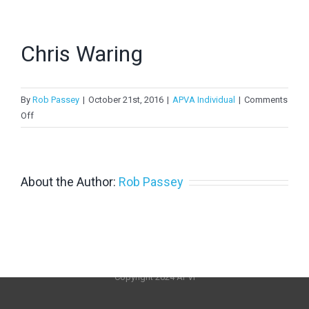
> PV in Australia 2022
> PV in Australia 2021
Chris Waring
> PV in Australia 2020
By
>
PV in Australia 2019
Rob Passey
|
October 21st, 2016
|
APVA Individual
|
Comments
on
Off
>
PV in Australia 2018
Chris
Waring
About the Author:
Rob Passey
Copyright 2024 APVI