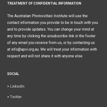
TREATMENT OF CONFIDENTIAL INFORMATION
The Australian Photovoltaic Institute will use the
contact information you provide to be in touch with you
and to provide updates. You can change your mind at
any time by clicking the unsubscribe link in the footer
of any email you receive from us, or by contacting us
at info@apvi.org.au. We will treat your information with
respect and will not share it with anyone else.
SOCIAL
>
LinkedIn
>
Twitter