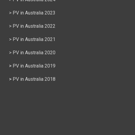
> PV in Australia 2023
> PV in Australia 2022
> PV in Australia 2021
> PV in Australia 2020
>
PV in Australia 2019
>
PV in Australia 2018