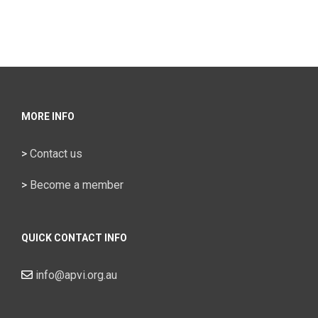
Sydney
MORE INFO
>
Contact us
>
Become a member
QUICK CONTACT INFO
info@apvi.org.au