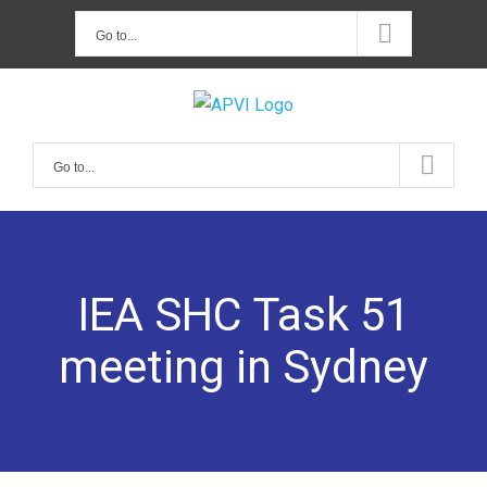
Skip
Go to...
to
content
Go to...
IEA SHC Task 51
meeting in Sydney