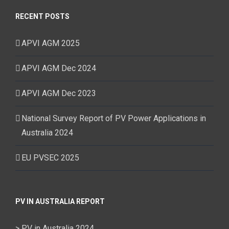
RECENT POSTS
APVI AGM 2025
APVI AGM Dec 2024
APVI AGM Dec 2023
National Survey Report of PV Power Applications in
Australia 2024
EU PVSEC 2025
PV IN AUSTRALIA REPORT
> PV in Australia 2024