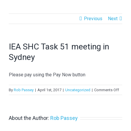
Previous
Next
IEA SHC Task 51 meeting in
Sydney
Please pay using the Pay Now button
on
By
Rob Passey
|
April 1st, 2017
|
Uncategorized
|
Comments Off
IEA
SHC
Task
51
About the Author:
Rob Passey
meetin
in