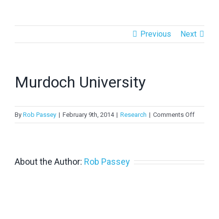
> PV in Australia 2022
Previous
Next
> PV in Australia 2021
> PV in Australia 2020
Murdoch University
>
PV in Australia 2019
>
PV in Australia 2018
on
By
Rob Passey
|
February 9th, 2014
|
Research
|
Comments Off
Murdoc
Universit
About the Author:
Rob Passey
Copyright 2024 APVI