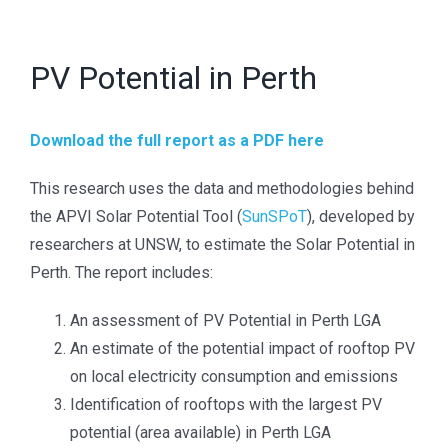
TREATMENT OF CONFIDENTIAL INFORMATION
PV Potential in Perth
The Australian Photovoltaic Institute will use the
contact information you provide to be in touch with you
and to provide updates. You can change your mind at
Download the full report as a PDF here
any time by clicking the unsubscribe link in the footer
This research uses the data and methodologies behind
of any email you receive from us, or by contacting us
the APVI Solar Potential Tool (
SunSPoT
), developed by
at info@apvi.org.au. We will treat your information with
researchers at UNSW, to estimate the Solar Potential in
respect and will not share it with anyone else.
Perth. The report includes:
An assessment of PV Potential in Perth LGA
SOCIAL
An estimate of the potential impact of rooftop PV
>
LinkedIn
on local electricity consumption and emissions
Identification of rooftops with the largest PV
>
Twitter
potential (area available) in Perth LGA