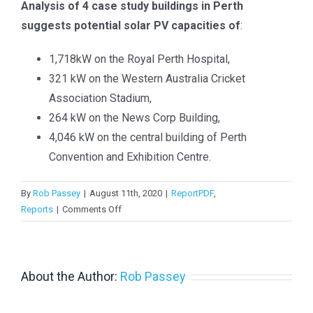
Analysis of 4 case study buildings in Perth
> PV in Australia 2024
suggests potential solar PV capacities of
:
> PV in Australia 2023
1,718kW on the Royal Perth Hospital,
> PV in Australia 2022
321 kW on the Western Australia Cricket
Association Stadium,
> PV in Australia 2021
264 kW on the News Corp Building,
> PV in Australia 2020
4,046 kW on the central building of Perth
Convention and Exhibition Centre.
>
PV in Australia 2019
>
PV in Australia 2018
By
Rob Passey
|
August 11th, 2020
|
ReportPDF
,
on
Reports
|
Comments Off
PV
Potential
in
Perth
About the Author:
Rob Passey