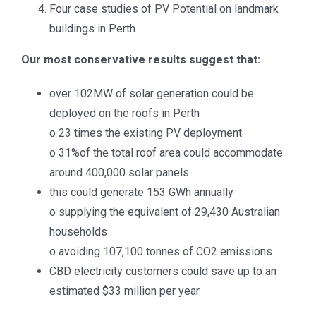
Four case studies of PV Potential on landmark
buildings in Perth
RECENT POSTS
Our most conservative results suggest that:
APVI AGM 2025
over 102MW of solar generation could be
APVI AGM Dec 2024
deployed on the roofs in Perth
o 23 times the existing PV deployment
APVI AGM Dec 2023
o 31%of the total roof area could accommodate
around 400,000 solar panels
National Survey Report of PV Power Applications in
this could generate 153 GWh annually
Australia 2024
o supplying the equivalent of 29,430 Australian
EU PVSEC 2025
households
o avoiding 107,100 tonnes of CO2 emissions
CBD electricity customers could save up to an
PV IN AUSTRALIA REPORT
estimated $33 million per year