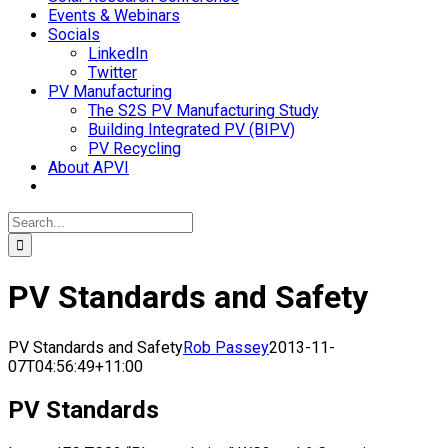
Events & Webinars
Socials
LinkedIn
Twitter
PV Manufacturing
The S2S PV Manufacturing Study
Building Integrated PV (BIPV)
PV Recycling
About APVI
Search
for:
PV Standards and Safety
PV Standards and Safety
Rob Passey
2013-11-
07T04:56:49+11:00
PV Standards