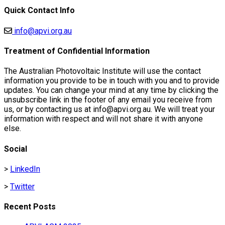
Quick Contact Info
info@apvi.org.au
Treatment of Confidential Information
The Australian Photovoltaic Institute will use the contact
information you provide to be in touch with you and to provide
updates. You can change your mind at any time by clicking the
unsubscribe link in the footer of any email you receive from
us, or by contacting us at info@apvi.org.au. We will treat your
information with respect and will not share it with anyone
else.
Social
>
LinkedIn
>
Twitter
Recent Posts