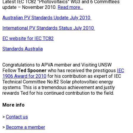
Latest IEC TC82 “Photovoltaics” WG3 and 6 Committees
update – November 2010.
Read more…
Australian PV Standards Update July 2010
International PV Standards Status July 2010
EC website for IEC TC82
Standards Australia
Congratulations to APVA member and Visiting UNSW
Fellow
Ted Spooner
who has received the prestigous
IEC
1906 Award for 2010
for his contribution as expert of IEC
Technical Committee No.82 Solar photovoltaic energy
systems. This is a tremendous achievement and justly
rewards Ted for his continued contribution to the field.
More info
>
Contact us
>
Become a member