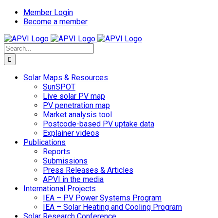
Skip
Member Login
to
Become a member
content
Search
for:
Solar Maps & Resources
SunSPOT
Live solar PV map
PV penetration map
Market analysis tool
Postcode-based PV uptake data
Explainer videos
Publications
Reports
Submissions
Press Releases & Articles
APVI in the media
International Projects
IEA – PV Power Systems Program
IEA – Solar Heating and Cooling Program
Solar Research Conference