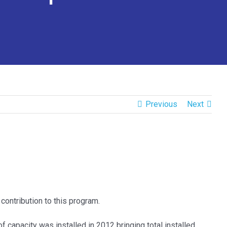
Previous
Next
contribution to this program.
of capacity was installed in 2012 bringing total installed