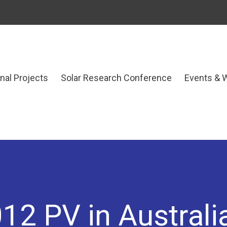
onal Projects
Solar Research Conference
Events & 
12 PV in Australi