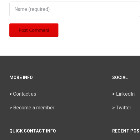
MORE INFO
SOCIAL
>
Contact us
>
LinkedIn
>
Become a member
>
Twitter
QUICK CONTACT INFO
RECENT POS