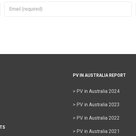
PV IN AUSTRALIA REPORT
> PV in Australia 2024
> PV in Australia 2023
> PV in Australia 2022
TS
> PV in Australia 2021