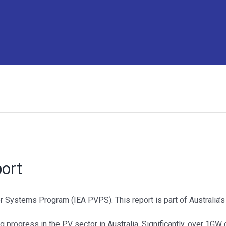
port
 Systems Program (IEA PVPS). This report is part of Australia’s 
g progress in the PV sector in Australia. Significantly, over 1GW 