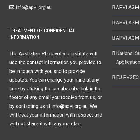
info@apvi.org.au
APVI AGM
APVI AGM
TREATMENT OF CONFIDENTIAL
INFORMATION
APVI AGM
National S
The Australian Photovoltaic Institute will
Application
use the contact information you provide to
be in touch with you and to provide
EU PVSEC
updates. You can change your mind at any
time by clicking the unsubscribe link in the
footer of any email you receive from us, or
by contacting us at info@apvi.org.au. We
will treat your information with respect and
will not share it with anyone else.