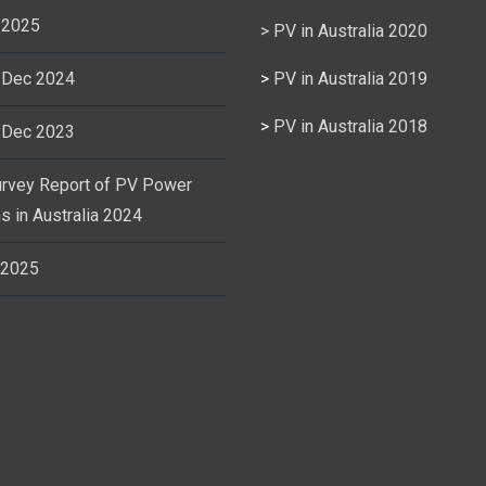
 2025
> PV in Australia 2020
 Dec 2024
>
PV in Australia 2019
>
PV in Australia 2018
 Dec 2023
urvey Report of PV Power
s in Australia 2024
 2025