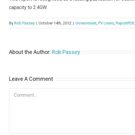
capacity to 2.4GW.
By
Rob Passey
|
October 14th, 2012
|
Government
,
PV Users
,
ReportPDF
About the Author:
Rob Passey
Leave A Comment
Comment