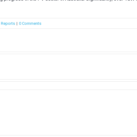
,
Reports
|
0 Comments