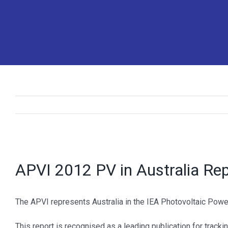
View
Larger
APVI 2012 PV in Australia Re
Image
The APVI represents Australia in the IEA Photovoltaic Power
This report is recognised as a leading publication for trackin