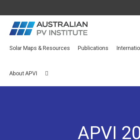
Skip
to
content
Search
Solar Maps & Resources
Publications
Internati
for:
About APVI
APVI 20