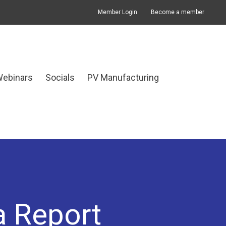
Member Login
Become a member
Webinars
Socials
PV Manufacturing
a Report