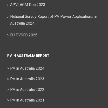
APVI AGM Dec 2023
National Survey Report of PV Power Applications in
Australia 2024
EU PVSEC 2025
PV IN AUSTRALIA REPORT
> PV in Australia 2024
> PV in Australia 2023
> PV in Australia 2022
> PV in Australia 2021