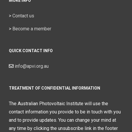
MORE INFO
>
Contact us
>
Become a member
QUICK CONTACT INFO
info@apvi.org.au
TREATMENT OF CONFIDENTIAL INFORMATION
The Australian Photovoltaic Institute will use the
contact information you provide to be in touch with you
and to provide updates. You can change your mind at
any time by clicking the unsubscribe link in the footer