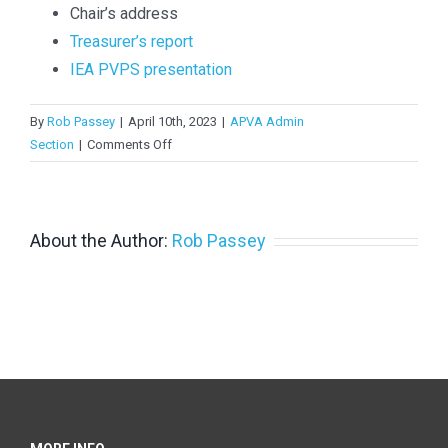
Chair’s address
Treasurer’s report
IEA PVPS presentation
By
Rob Passey
|
April 10th, 2023
|
APVA Admin
on
Section
|
Comments Off
APVI
AGM
Dec
2022
About the Author:
Rob Passey