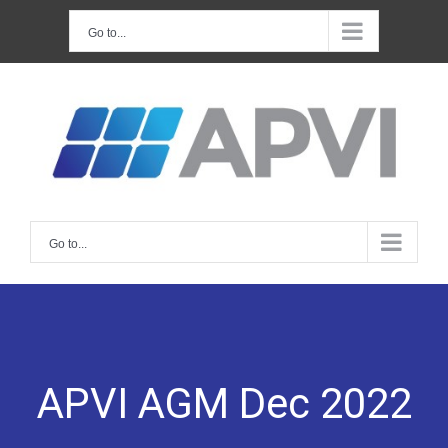
Skip
Go to...
to
content
Go to...
APVI AGM Dec 2022