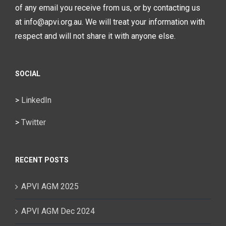
of any email you receive from us, or by contacting us
at info@apvi.org.au. We will treat your information with
respect and will not share it with anyone else.
SOCIAL
>
LinkedIn
>
Twitter
RECENT POSTS
APVI AGM 2025
APVI AGM Dec 2024