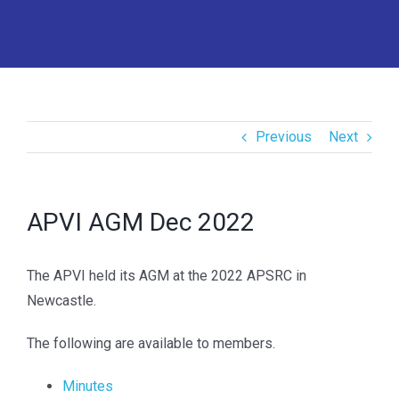
Previous
Next
APVI AGM Dec 2022
The APVI held its AGM at the 2022 APSRC in
Newcastle.
The following are available to members.
Minutes