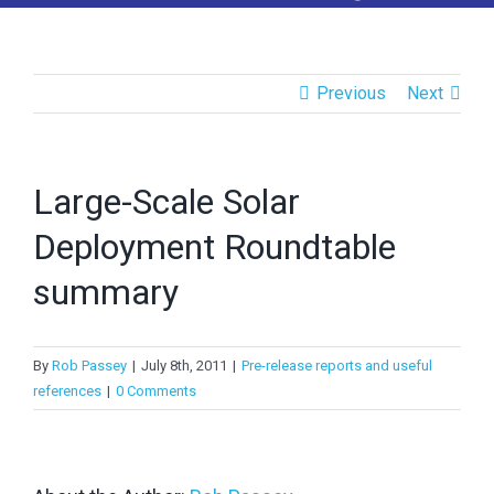
>
LinkedIn
>
Twitter
Previous
Next
RECENT POSTS
Large-Scale Solar
APVI AGM 2025
Deployment Roundtable
APVI AGM Dec 2024
summary
APVI AGM Dec 2023
By
Rob Passey
|
July 8th, 2011
|
Pre-release reports and useful
National Survey Report of PV Power Applications in
references
|
0 Comments
Australia 2024
EU PVSEC 2025