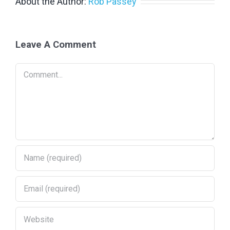
About the Author:
Rob Passey
PV IN AUSTRALIA REPORT
Leave A Comment
> PV in Australia 2024
Comment
> PV in Australia 2023
> PV in Australia 2022
> PV in Australia 2021
> PV in Australia 2020
>
PV in Australia 2019
>
PV in Australia 2018