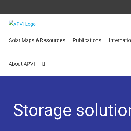
Skip
to
content
Search
Solar Maps & Resources
Publications
Internati
for:
About APVI
Storage solution