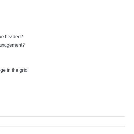
 be headed?
 management?
e in the grid.