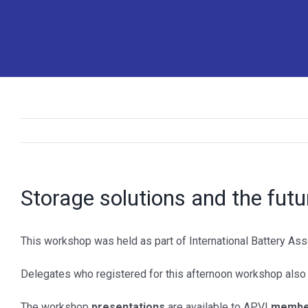
Storage solutions and the futur
MORE INFO
SOCIAL
This workshop was held as part of International Battery Ass
>
Contact us
>
LinkedIn
Delegates who registered for this afternoon workshop also
>
Become a member
>
Twitter
The workshop
presentations
are available to APVI
member