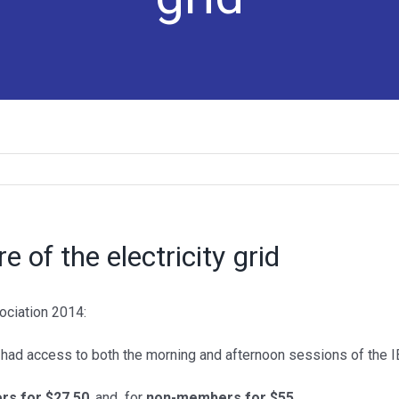
e of the electricity grid
PV IN AUSTRALIA REPORT
ociation 2014:
> PV in Australia 2024
 had access to both the morning and afternoon sessions of the 
> PV in Australia 2023
s for $27.50
, and for
non-members for $55
.
> PV in Australia 2022