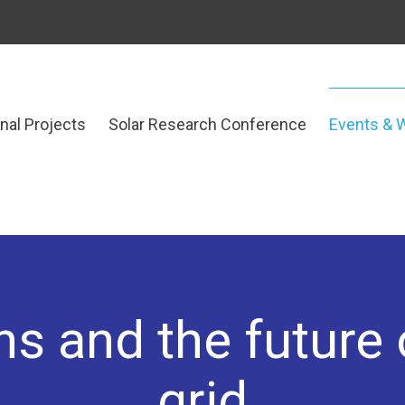
onal Projects
Solar Research Conference
Events & 
s and the future o
grid