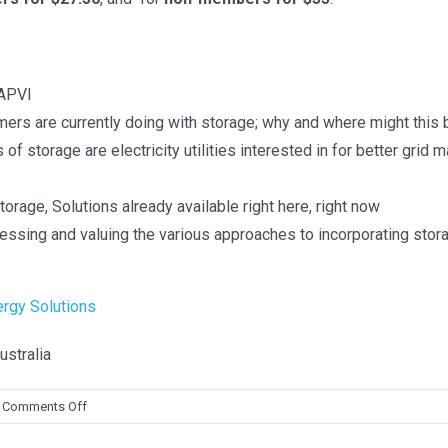
TS
> PV in Australia 2021
 2025
> PV in Australia 2020
 APVI
ers are currently doing with storage; why and where might this
 Dec 2024
>
PV in Australia 2019
f storage are electricity utilities interested in for better grid
>
PV in Australia 2018
 Dec 2023
rage, Solutions already available right here, right now
urvey Report of PV Power
sing and valuing the various approaches to incorporating storag
s in Australia 2024
ergy Solutions
 2025
stralia
on
Comments Off
Storage