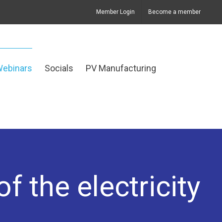
Member Login
Become a member
Webinars
Socials
PV Manufacturing
f the electricity