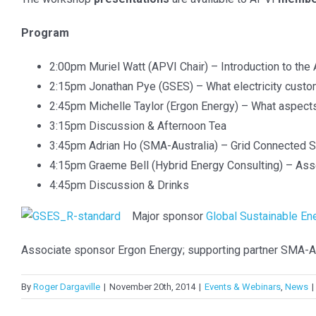
QUICK CONTACT INFO
RECENT POS
Program
info@apvi.org.au
APVI AGM
2:00pm Muriel Watt (APVI Chair) – Introduction to the
2:15pm Jonathan Pye (GSES) – What electricity custom
APVI AGM
2:45pm Michelle Taylor (Ergon Energy) – What aspects o
TREATMENT OF CONFIDENTIAL
3:15pm Discussion & Afternoon Tea
INFORMATION
APVI AGM
3:45pm Adrian Ho (SMA-Australia) – Grid Connected Sto
National S
The Australian Photovoltaic Institute will
4:15pm Graeme Bell (Hybrid Energy Consulting) – Asses
Application
use the contact information you provide to
4:45pm Discussion & Drinks
be in touch with you and to provide
Major sponsor
Global Sustainable En
EU PVSEC
updates. You can change your mind at any
time by clicking the unsubscribe link in the
Associate sponsor Ergon Energy; supporting partner SMA-Au
footer of any email you receive from us, or
by contacting us at info@apvi.org.au. We
By
Roger Dargaville
|
November 20th, 2014
|
Events & Webinars
,
News
|
will treat your information with respect and