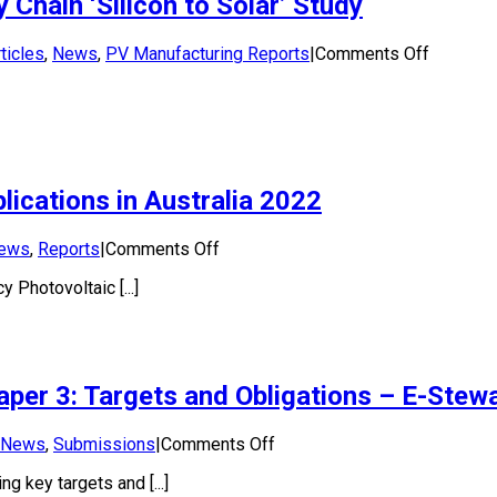
Chain ‘Silicon to Solar’ Study
Phase
1:
Market
on
ticles
,
News
,
PV Manufacturing Reports
|
Comments Off
Assessment
Funding
Report
Announc
for
APVI’s
PV
Supply
ications in Australia 2022
Chain
‘Silicon
to
on
ews
,
Reports
|
Comments Off
Solar’
National
Study
 Photovoltaic [...]
Survey
Report
of
PV
Power
aper 3: Targets and Obligations – E-Stew
Applications
in
Australia
on
News
,
Submissions
|
Comments Off
2022
APVI
 key targets and [...]
response