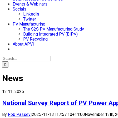
Events & Webinars
Socials
LinkedIn
Twitter
PV Manufacturing
The S2S PV Manufacturing Study
Building Integrated PV (BIPV)
PV Recycling
About APVI
Search
for:
News
13
11, 2025
National Survey Report of PV Power Appl
By
Rob Passey
|
2025-11-13T17:57:10+11:00
November 13th, 