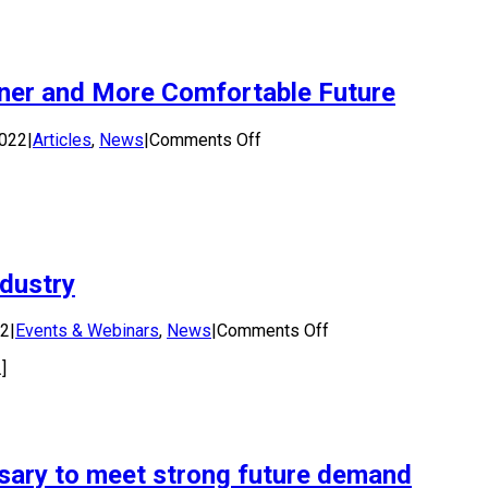
to
Consultation
Issues
Paper
ener and More Comfortable Future
3:
Targets
and
on
2022
|
Articles
,
News
|
Comments Off
Obligations
Using
–
Urban
E-
Surfaces
Stewardship
can
Regulation
lead
to
ndustry
a
Greener
and
on
22
|
Events & Webinars
,
News
|
Comments Off
More
Workshop:
Comfortable
]
Solar
Future
Energy
for
the
Water
sary to meet strong future demand
Industry