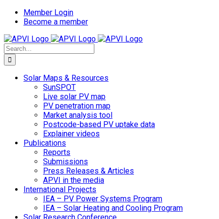
Skip
Member Login
to
Become a member
content
Search
for:
Solar Maps & Resources
SunSPOT
Live solar PV map
PV penetration map
Market analysis tool
Postcode-based PV uptake data
Explainer videos
Publications
Reports
Submissions
Press Releases & Articles
APVI in the media
International Projects
IEA – PV Power Systems Program
IEA – Solar Heating and Cooling Program
Solar Research Conference