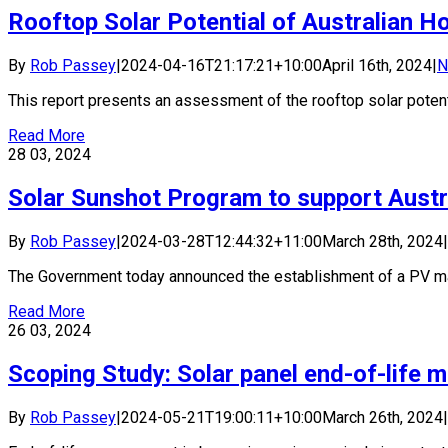
Rooftop Solar Potential of Australian H
By
Rob Passey
|
2024-04-16T21:17:21+10:00
April 16th, 2024
|
N
This report presents an assessment of the rooftop solar potentia
Read More
28
03, 2024
Solar Sunshot Program to support Austr
By
Rob Passey
|
2024-03-28T12:44:32+11:00
March 28th, 2024
|
The Government today announced the establishment of a PV manu
Read More
26
03, 2024
Scoping Study: Solar panel end-of-life 
By
Rob Passey
|
2024-05-21T19:00:11+10:00
March 26th, 2024
|