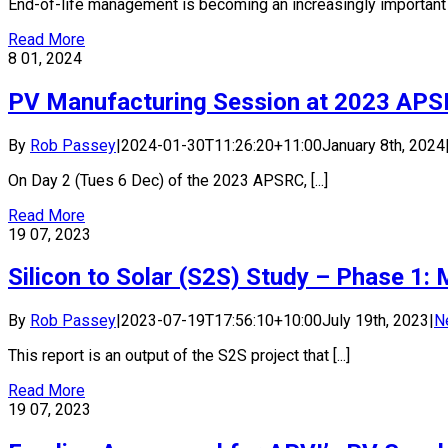
End-of-life management is becoming an increasingly important co
Read More
8
01, 2024
PV Manufacturing Session at 2023 AP
By
Rob Passey
|
2024-01-30T11:26:20+11:00
January 8th, 2024
On Day 2 (Tues 6 Dec) of the 2023 APSRC, [...]
Read More
19
07, 2023
Silicon to Solar (S2S) Study – Phase 1
By
Rob Passey
|
2023-07-19T17:56:10+10:00
July 19th, 2023
|
N
This report is an output of the S2S project that [...]
Read More
19
07, 2023