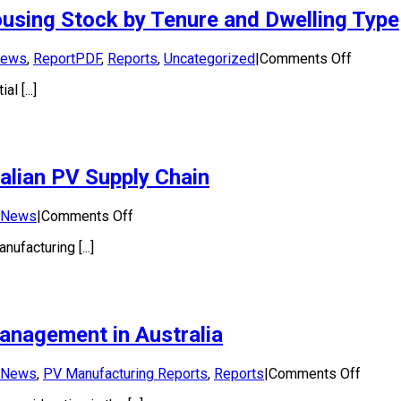
Power
ousing Stock by Tenure and Dwelling Type
Applications
in
Australia
on
ews
,
ReportPDF
,
Reports
,
Uncategorized
|
Comments Off
2023
Roofto
l [...]
Solar
Potentia
of
Australi
Housin
alian PV Supply Chain
Stock
by
Tenure
on
News
|
Comments Off
and
Solar
Dwellin
facturing [...]
Sunshot
Type
Program
to
support
Australian
management in Australia
PV
Supply
Chain
on
News
,
PV Manufacturing Reports
,
Reports
|
Comments Off
Scopi