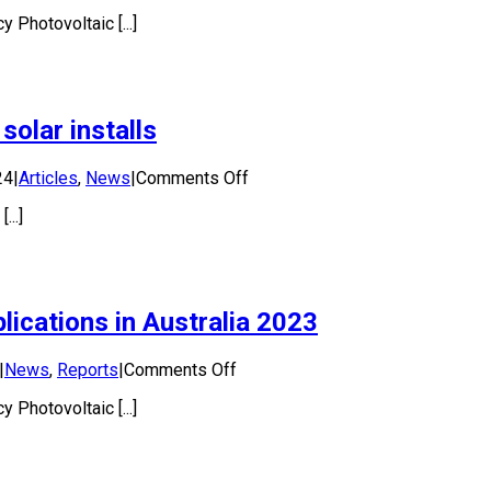
National
 Photovoltaic [...]
Survey
Report
of
PV
Power
solar installs
Applications
in
Australia
on
24
|
Articles
,
News
|
Comments Off
2024
Australia
..]
falls
out
of
the
top
ications in Australia 2023
ten
for
new
on
|
News
,
Reports
|
Comments Off
solar
National
installs
 Photovoltaic [...]
Survey
Report
of
PV