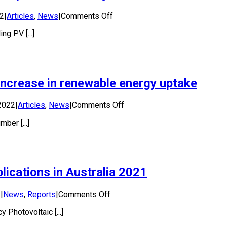
on
22
|
Articles
,
News
|
Comments Off
Improvements
g PV [...]
in
PV
recycling
are
necessary
increase in renewable energy uptake
to
meet
strong
on
2022
|
Articles
,
News
|
Comments Off
future
Best
demand
ber [...]
practice
needed
to
keep
pace
ications in Australia 2021
with
increase
in
on
2
|
News
,
Reports
|
Comments Off
renewable
National
energy
 Photovoltaic [...]
Survey
uptake
Report