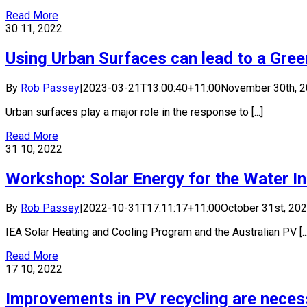
Read More
30
11, 2022
Using Urban Surfaces can lead to a Gre
By
Rob Passey
|
2023-03-21T13:00:40+11:00
November 30th, 
Urban surfaces play a major role in the response to [...]
Read More
31
10, 2022
Workshop: Solar Energy for the Water I
By
Rob Passey
|
2022-10-31T17:11:17+11:00
October 31st, 20
IEA Solar Heating and Cooling Program and the Australian PV [...
Read More
17
10, 2022
Improvements in PV recycling are neces