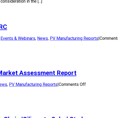
nsideration in the [...]
Study:
Solar
panel
end-
of-
SRC
life
manag
in
|
Events & Webinars
,
News
,
PV Manufacturing Reports
|
Comments
Austra
: Market Assessment Report
on
ews
,
PV Manufacturing Reports
|
Comments Off
Silicon
to
Solar
(S2S)
Study
–