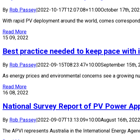
By
Rob Passey
|
2022-10-17T12:07:08+11:00
October 17th, 20
With rapid PV deployment around the world, comes correspondin
Read More
15
09, 2022
Best practice needed to keep pace with 
By
Rob Passey
|
2022-09-15T08:23:47+10:00
September 15th, 
As energy prices and environmental concerns see a growing num
Read More
16
08, 2022
National Survey Report of PV Power Appl
By
Rob Passey
|
2022-09-07T13:13:09+10:00
August 16th, 202
The APVI represents Australia in the International Energy Agency