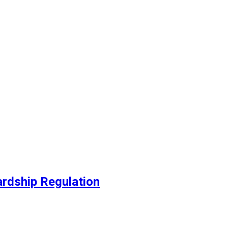
ed
ardship Regulation