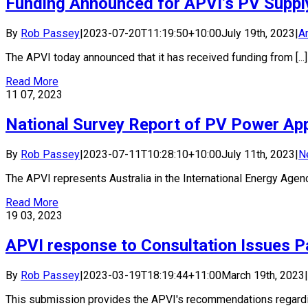
Funding Announced for APVI’s PV Supply 
By
Rob Passey
|
2023-07-20T11:19:50+10:00
July 19th, 2023
|
Ar
The APVI today announced that it has received funding from [...]
Read More
11
07, 2023
National Survey Report of PV Power Appl
By
Rob Passey
|
2023-07-11T10:28:10+10:00
July 11th, 2023
|
N
The APVI represents Australia in the International Energy Agency
Read More
19
03, 2023
APVI response to Consultation Issues P
By
Rob Passey
|
2023-03-19T18:19:44+11:00
March 19th, 2023
|
This submission provides the APVI's recommendations regarding