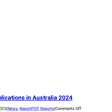
ications in Australia 2024
on
2025
|
News
,
ReportPDF
,
Reports
|
Comments Off