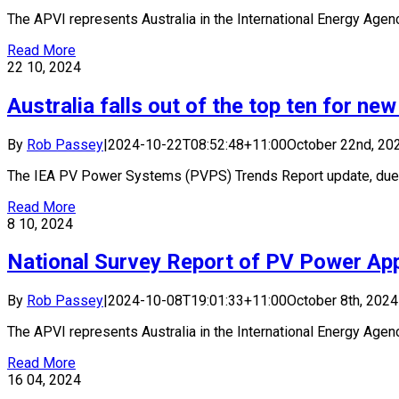
The APVI represents Australia in the International Energy Agency
Read More
22
10, 2024
Australia falls out of the top ten for new 
By
Rob Passey
|
2024-10-22T08:52:48+11:00
October 22nd, 20
The IEA PV Power Systems (PVPS) Trends Report update, due [.
Read More
8
10, 2024
National Survey Report of PV Power Appl
By
Rob Passey
|
2024-10-08T19:01:33+11:00
October 8th, 2024
The APVI represents Australia in the International Energy Agency
Read More
16
04, 2024