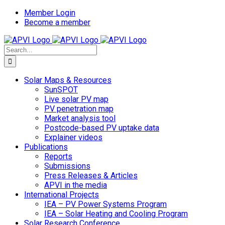
Skip
Member Login
to
Become a member
content
Search
for:
Solar Maps & Resources
SunSPOT
Live solar PV map
PV penetration map
Market analysis tool
Postcode-based PV uptake data
Explainer videos
Publications
Reports
Submissions
Press Releases & Articles
APVI in the media
International Projects
IEA – PV Power Systems Program
IEA – Solar Heating and Cooling Program
Solar Research Conference