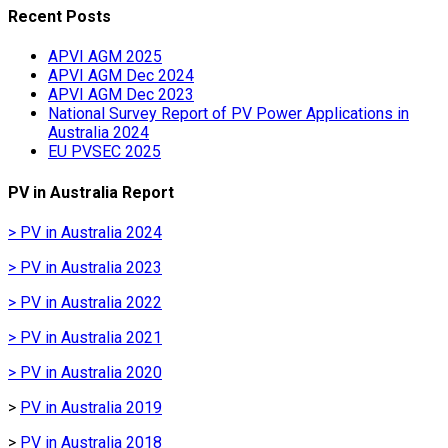
Recent Posts
APVI AGM 2025
APVI AGM Dec 2024
APVI AGM Dec 2023
National Survey Report of PV Power Applications in
Australia 2024
EU PVSEC 2025
PV in Australia Report
> PV in Australia 2024
> PV in Australia 2023
> PV in Australia 2022
> PV in Australia 2021
> PV in Australia 2020
>
PV in Australia 2019
>
PV in Australia 2018