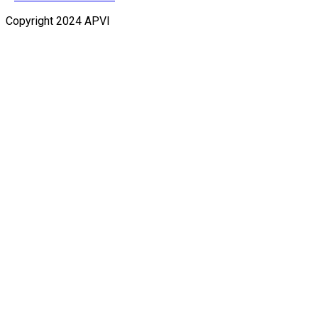
Copyright 2024 APVI