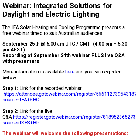
Webinar: Integrated Solutions for
Daylight and Electric Lighting
The IEA Solar Heating and Cooling Programme presents a
free webinar timed to suit Australian audiences.
September 25th @ 6:00 am UTC / GMT (4:00 pm – 5:30
pm AEST)
Recording of September 24th webinar PLUS live Q&A
with presenters
More information is available
here
and you can
register
below
Step 1:
Link for the recorded webinar
https://attendee.gotowebinar.com/register/5661127395431
source=IEA+SHC
Step 2:
Link for the live
Q&A
https://register.gotowebinar.com/register/8189523652
source=ISES+HP
The webinar will welcome the following presentations: