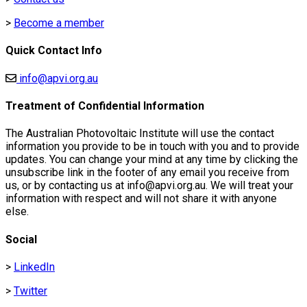
Electric
>
Become a member
Lighting
Quick Contact Info
info@apvi.org.au
Treatment of Confidential Information
The Australian Photovoltaic Institute will use the contact
information you provide to be in touch with you and to provide
updates. You can change your mind at any time by clicking the
unsubscribe link in the footer of any email you receive from
us, or by contacting us at info@apvi.org.au. We will treat your
information with respect and will not share it with anyone
else.
Social
>
LinkedIn
>
Twitter