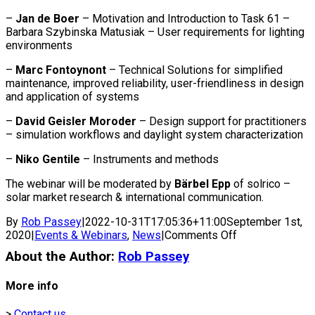
–
Jan de Boer
– Motivation and Introduction to Task 61 –
Barbara Szybinska Matusiak – User requirements for lighting
environments
–
Marc Fontoynont
– Technical Solutions for simplified
maintenance, improved reliability, user-friendliness in design
and application of systems
–
David Geisler Moroder
– Design support for practitioners
– simulation workflows and daylight system characterization
–
Niko Gentile
– Instruments and methods
The webinar will be moderated by
Bärbel Epp
of solrico –
solar market research & international communication.
By
Rob Passey
|
2022-10-31T17:05:36+11:00
September 1st,
on
2020
|
Events & Webinars
,
News
|
Comments Off
Webinar:
About the Author:
Rob Passey
Integrated
Solutions
More info
for
Daylight
>
Contact us
and