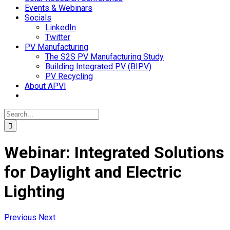
Events & Webinars
Socials
LinkedIn
Twitter
PV Manufacturing
The S2S PV Manufacturing Study
Building Integrated PV (BIPV)
PV Recycling
About APVI
Search
for:
Webinar: Integrated Solutions
for Daylight and Electric
Lighting
Previous
Next