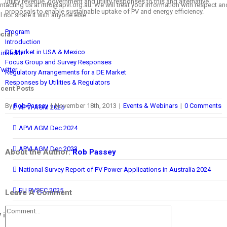
utility revenue, government and utility responses to this and alternative
ntacting us at info@apvi.org.au. We will treat your information with respect an
proposals to enable sustainable uptake of PV and energy efficiency.
ll not share it with anyone else.
Program
cial
Introduction
DE Market in USA & Mexico
LinkedIn
Focus Group and Survey Responses
Twitter
Regulatory Arrangements for a DE Market
Responses by Utilities & Regulators
cent Posts
By
Rob Passey
|
November 18th, 2013
|
Events & Webinars
|
0 Comments
APVI AGM 2025
APVI AGM Dec 2024
APVI AGM Dec 2023
About the Author:
Rob Passey
National Survey Report of PV Power Applications in Australia 2024
EU PVSEC 2025
Leave A Comment
Comment
 in Australia Report