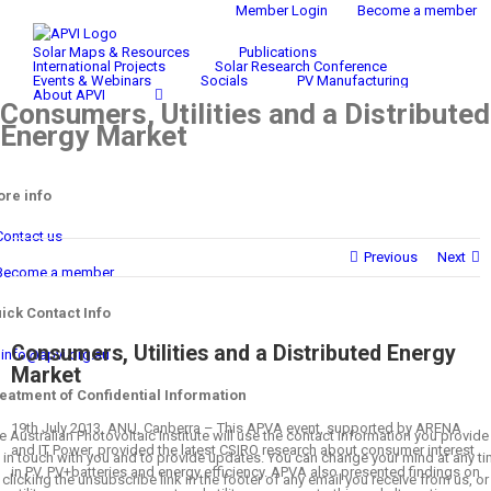
Skip
Member Login
Become a member
Search
to
for:
Solar Maps & Resources
Publications
content
International Projects
Solar Research Conference
Events & Webinars
Socials
PV Manufacturing
About APVI
Consumers, Utilities and a Distributed
Energy Market
re info
Contact us
Previous
Next
Become a member
ick Contact Info
Consumers, Utilities and a Distributed Energy
info@apvi.org.au
Market
eatment of Confidential Information
19th July 2013, ANU, Canberra – This APVA event, supported by ARENA
e Australian Photovoltaic Institute will use the contact information you provide
and IT Power, provided the latest CSIRO research about consumer interest
 in touch with you and to provide updates. You can change your mind at any t
in PV, PV+batteries and energy efficiency. APVA also presented findings on
 clicking the unsubscribe link in the footer of any email you receive from us, or