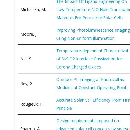
The Impact Of Ligand Engineering On
Michalska, M.
Low Temperature NiO Hole Transporti
Materials For Perovskite Solar Cells
Improving Photoluminescence Imaging
Moore, J.
using Non-uniform Illumination
Temperature-dependent Characterizat
Nie, S.
of Si-SiO2 Interface Passivation for
Corona Charged Oxides
Outdoor PL Imaging of Photovoltaic
Rey, G.
Modules at Constant Operating Point
Accurate Solar Cell Efficiency From Firs
Rougieux, F.
Principle
Design requirements imposed on
Sharma, A.
advanced solar cell concepts by sparse