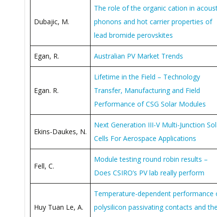
The role of the organic cation in acoust
Dubajic, M.
phonons and hot carrier properties of
lead bromide perovskites
Egan, R.
Australian PV Market Trends
Lifetime in the Field – Technology
Egan. R.
Transfer, Manufacturing and Field
Performance of CSG Solar Modules
Next Generation III-V Multi-Junction Sol
Ekins-Daukes, N.
Cells For Aerospace Applications
Module testing round robin results –
Fell, C.
Does CSIRO’s PV lab really perform
Temperature-dependent performance 
Huy Tuan Le, A.
polysilicon passivating contacts and the