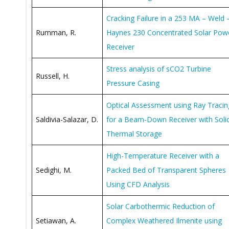
Cracking Failure in a 253 MA – Weld 
Rumman, R.
Haynes 230 Concentrated Solar Pow
Receiver
Stress analysis of sCO2 Turbine
Russell, H.
Pressure Casing
Optical Assessment using Ray Tracin
Saldivia-Salazar, D.
for a Beam-Down Receiver with Soli
Thermal Storage
High-Temperature Receiver with a
Sedighi, M.
Packed Bed of Transparent Spheres
Using CFD Analysis
Solar Carbothermic Reduction of
Setiawan, A.
Complex Weathered Ilmenite using