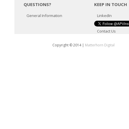
QUESTIONS?
KEEP IN TOUCH
General Information
LinkedIn
Contact Us
Copyright © 2014
|
Matterhorn Digital