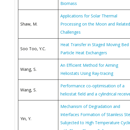
Biomass
Applications for Solar Thermal
Shaw, M.
Processing on the Moon and Relate
Challenges
Heat Transfer in Staged Moving Bed
Soo Too, Y.C.
Particle Heat Exchangers
An Efficient Method for Aiming
Wang, S.
Heliostats Using Ray-tracing
Performance co-optimisation of a
Wang, S.
heliostat field and a cylindrical receiv
Mechanism of Degradation and
Interfaces Formation of Stainless Ste
Yin, Y.
Subjected to High Temperature Cycli