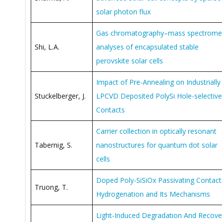
solar photon flux
Gas chromatography–mass spectrome
Shi, L.A.
analyses of encapsulated stable
perovskite solar cells
Impact of Pre-Annealing on Industrially
Stuckelberger, J.
LPCVD Deposited PolySi Hole-selective
Contacts
Carrier collection in optically resonant
Tabernig, S.
nanostructures for quantum dot solar
cells
Doped Poly-SiSiOx Passivating Contact
Truong, T.
Hydrogenation and Its Mechanisms
Light-Induced Degradation And Recove