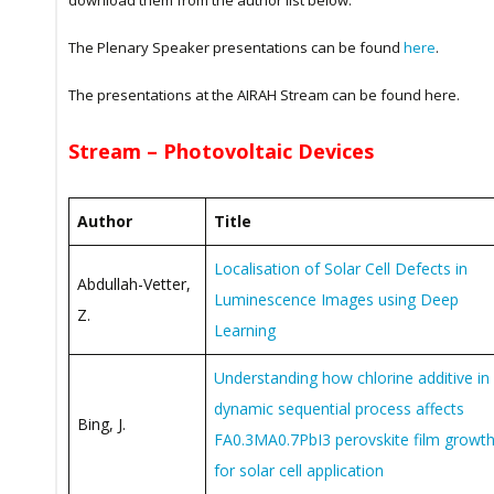
download them from the author list below.
The Plenary Speaker presentations can be found
here
.
The presentations at the AIRAH Stream can be found here.
Stream – Photovoltaic Devices
Author
Title
Localisation of Solar Cell Defects in
Abdullah-Vetter,
Luminescence Images using Deep
Z.
Learning
Understanding how chlorine additive in
dynamic sequential process affects
Bing, J.
FA0.3MA0.7PbI3 perovskite film growt
for solar cell application