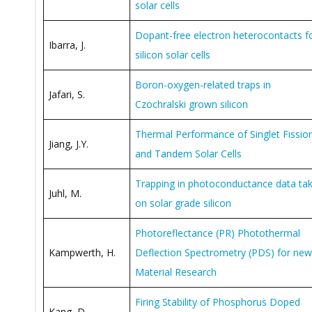
solar cells
Dopant-free electron heterocontacts f
Ibarra, J.
silicon solar cells
Boron-oxygen-related traps in
Jafari, S.
Czochralski grown silicon
Thermal Performance of Singlet Fissio
Jiang, J.Y.
and Tandem Solar Cells
Trapping in photoconductance data ta
Juhl, M.
on solar grade silicon
Photoreflectance (PR) Photothermal
Kampwerth, H.
Deflection Spectrometry (PDS) for new
Material Research
Firing Stability of Phosphorus Doped
Kang, D.