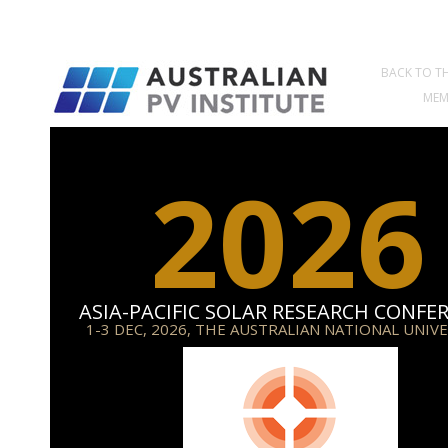
BACK TO TH
MEM
2026
ASIA-PACIFIC SOLAR RESEARCH CONFE
1-3 DEC, 2026, THE AUSTRALIAN NATIONAL UNIV