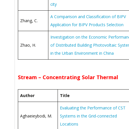
city
A Comparison and Classification of BIPV
Zhang, C.
Application for BIPV Products Selection
Investigation on the Economic Performan
Zhao, H.
of Distributed Building Photovoltaic Syst
in the Urban Environment in China
Stream – Concentrating Solar Thermal
Author
Title
Evaluating the Performance of CST
Aghaeieybodi, M.
Systems in the Grid-connected
Locations