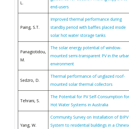
L.
end-users
Improved thermal performance during
Paing, S.T.
standby period with baffles placed inside
solar hot water storage tanks
The solar energy potential of window-
Panagiotidou,
mounted semi-transparent PV in the urba
M.
environment
Thermal performance of unglazed roof-
Sedzro, D.
mounted solar thermal collectors
The Potential for PV Self-Consumption fo
Tehrani, S.
Hot Water Systems in Australia
Community Survey on Installation of BIPV
Yang, W.
System to residential buildings in a Chines