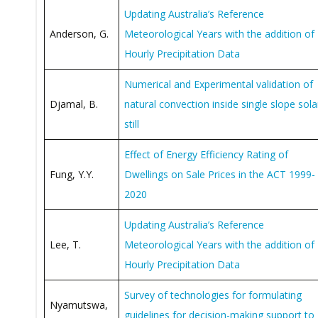
Updating Australia’s Reference
Anderson, G.
Meteorological Years with the addition of
Hourly Precipitation Data
Numerical and Experimental validation of
Djamal, B.
natural convection inside single slope sola
still
Effect of Energy Efficiency Rating of
Fung, Y.Y.
Dwellings on Sale Prices in the ACT 1999-
2020
Updating Australia’s Reference
Lee, T.
Meteorological Years with the addition of
Hourly Precipitation Data
Survey of technologies for formulating
Nyamutswa,
guidelines for decision-making support to