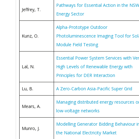
Pathways for Essential Action in the NS
Jeffrey, T.
Energy Sector
Alpha-Prototype Outdoor
Kunz, O.
Photoluminescence Imaging Tool for Sol
Module Field Testing
Essential Power System Services with Ve
Lal, N.
High Levels of Renewable Energy with
Principles for DER Interaction
Lu, B.
A Zero-Carbon Asia-Pacific Super Grid
Managing distributed energy resources o
Mears, A.
low-voltage networks
Modelling Generator Bidding Behaviour i
Munro, J.
the National Electricity Market