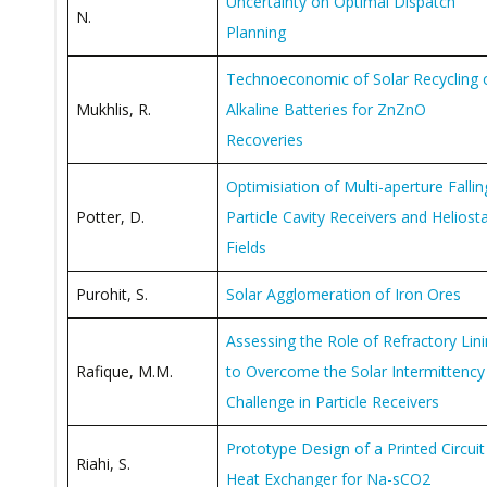
Uncertainty on Optimal Dispatch
N.
Planning
Technoeconomic of Solar Recycling 
Mukhlis, R.
Alkaline Batteries for ZnZnO
Recoveries
Optimisiation of Multi-aperture Fallin
Potter, D.
Particle Cavity Receivers and Heliost
Fields
Purohit, S.
Solar Agglomeration of Iron Ores
Assessing the Role of Refractory Lin
Rafique, M.M.
to Overcome the Solar Intermittency
Challenge in Particle Receivers
Prototype Design of a Printed Circuit
Riahi, S.
Heat Exchanger for Na-sCO2