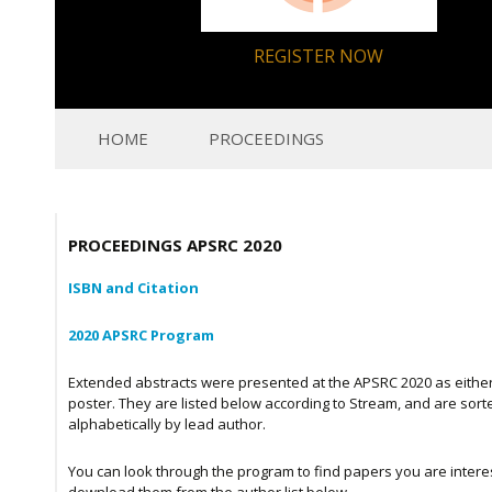
REGISTER NOW
HOME
PROCEEDINGS
PROCEEDINGS APSRC 2020
ISBN and Citation
2020 APSRC Program
Extended abstracts were presented at the APSRC 2020 as either 
poster. They are listed below according to Stream, and are sort
alphabetically by lead author.
You can look through the program to find papers you are interes