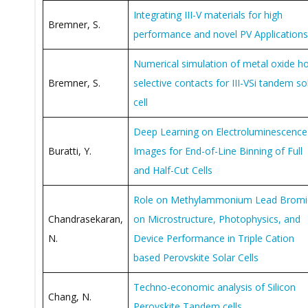
Integrating III-V materials for high
Bremner, S.
performance and novel PV Applications
Numerical simulation of metal oxide ho
Bremner, S.
selective contacts for III-VSi tandem so
cell
Deep Learning on Electroluminescence
Buratti, Y.
Images for End-of-Line Binning of Full
and Half-Cut Cells
Role on Methylammonium Lead Bromi
Chandrasekaran,
on Microstructure, Photophysics, and
N.
Device Performance in Triple Cation
based Perovskite Solar Cells
Techno-economic analysis of Silicon
Chang, N.
Perovskite Tandem cells