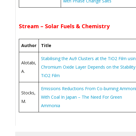
with Phase Change Salts
Stream – Solar Fuels & Chemistry
Author
Title
Stabilising the Au9 Clusters at the TiO2 Film usi
Alotabi,
Chromium Oxide Layer Depends on the Stability
A.
TiO2 Film
Emissions Reductions From Co-burning Ammon
Stocks,
With Coal In Japan – The Need For Green
M.
Ammonia