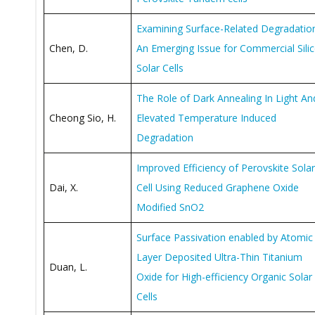
Examining Surface-Related Degradatio
Chen, D.
An Emerging Issue for Commercial Sili
Solar Cells
The Role of Dark Annealing In Light An
Cheong Sio, H.
Elevated Temperature Induced
Degradation
Improved Efficiency of Perovskite Solar
Dai, X.
Cell Using Reduced Graphene Oxide
Modified SnO2
Surface Passivation enabled by Atomic
Layer Deposited Ultra-Thin Titanium
Duan, L.
Oxide for High-efficiency Organic Solar
Cells