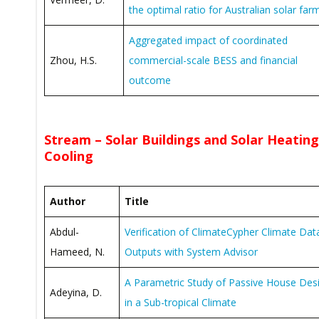
the optimal ratio for Australian solar far
Aggregated impact of coordinated
Zhou, H.S.
commercial-scale BESS and financial
outcome
Stream – Solar Buildings and Solar Heatin
Cooling
Author
Title
Abdul-
Verification of ClimateCypher Climate Dat
Hameed, N.
Outputs with System Advisor
A Parametric Study of Passive House Des
Adeyina, D.
in a Sub-tropical Climate