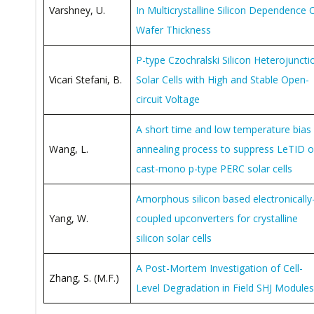
Varshney, U.
In Multicrystalline Silicon Dependence 
Wafer Thickness
P-type Czochralski Silicon Heterojuncti
Vicari Stefani, B.
Solar Cells with High and Stable Open-
circuit Voltage
A short time and low temperature bias
Wang, L.
annealing process to suppress LeTID 
cast-mono p-type PERC solar cells
Amorphous silicon based electronically
Yang, W.
coupled upconverters for crystalline
silicon solar cells
A Post-Mortem Investigation of Cell-
Zhang, S. (M.F.)
Level Degradation in Field SHJ Modules