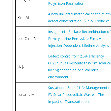
Polysilicon Passivation
A new universal metric called the relati
Kim, M.
defect concentration, β in c-Si solar cel
Insights into Surface Recombination of
Lee-Chin, R.
Polycrystalline Perovskite Films via
Injection-Dependent Lifetime Analysis
Defect control for 12.5% efficiency
Cu2ZnSnSe4 kesterite thin-film solar cel
Li, J.
by engineering of local chemical
environment
Sustainable End of Life Management o
Lunardi, M.
PV Solar Photovoltaic Waste – The
Impact of Transportation