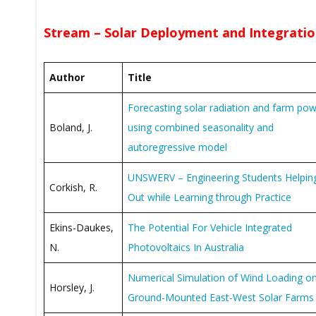
Stream – Solar Deployment and Integratio
Author
Title
Forecasting solar radiation and farm po
Boland, J.
using combined seasonality and
autoregressive model
UNSWERV – Engineering Students Helpin
Corkish, R.
Out while Learning through Practice
Ekins-Daukes,
The Potential For Vehicle Integrated
N.
Photovoltaics In Australia
Numerical Simulation of Wind Loading o
Horsley, J.
Ground-Mounted East-West Solar Farms