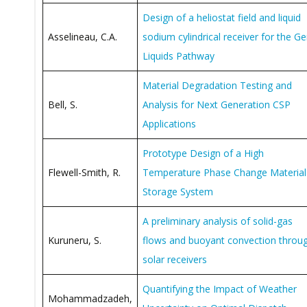
Design of a heliostat field and liquid
Asselineau, C.A.
sodium cylindrical receiver for the G
Liquids Pathway
Material Degradation Testing and
Bell, S.
Analysis for Next Generation CSP
Applications
Prototype Design of a High
Flewell-Smith, R.
Temperature Phase Change Material
Storage System
A preliminary analysis of solid-gas
Kuruneru, S.
flows and buoyant convection throu
solar receivers
Quantifying the Impact of Weather
Mohammadzadeh,