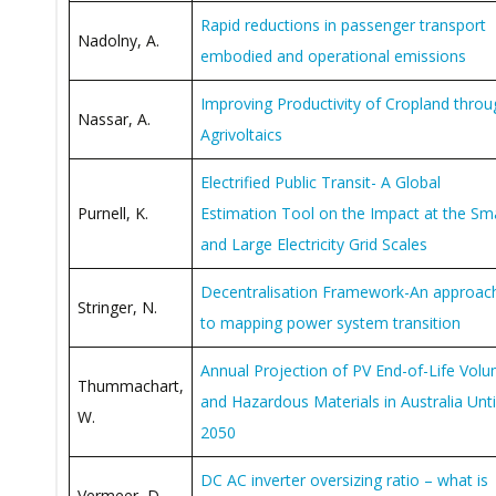
Rapid reductions in passenger transport
Nadolny, A.
embodied and operational emissions
Improving Productivity of Cropland throu
Nassar, A.
Agrivoltaics
Electrified Public Transit- A Global
Purnell, K.
Estimation Tool on the Impact at the Sma
and Large Electricity Grid Scales
Decentralisation Framework-An approac
Stringer, N.
to mapping power system transition
Annual Projection of PV End-of-Life Vol
Thummachart,
and Hazardous Materials in Australia Unti
W.
2050
DC AC inverter oversizing ratio – what is
Vermeer, D.